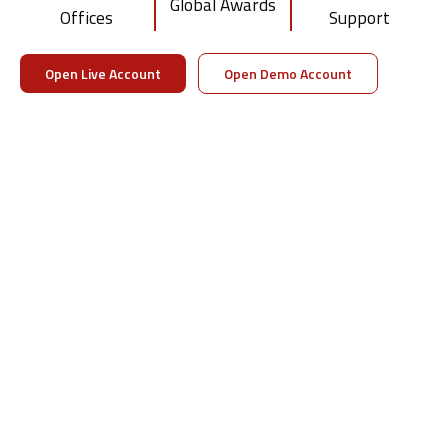
Global Awards
Offices
Support
Visit DTTPRO Whitelabel
Download Brochure
Open Live Account
Open Demo Account