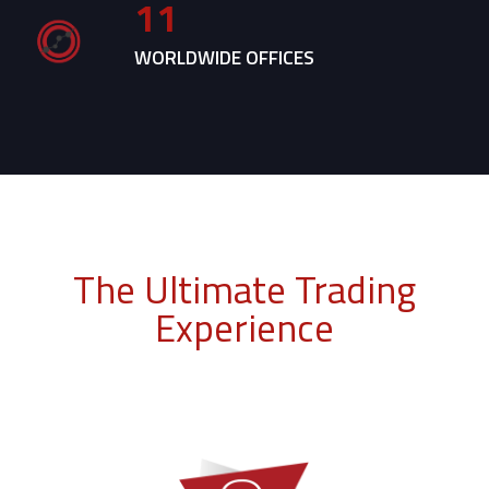
11
WORLDWIDE OFFICES
The Ultimate Trading
Experience