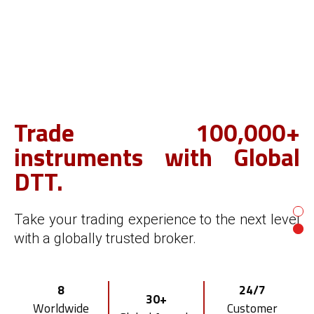
Trade 100,000+
Start your own FX/CFD
instruments with Global
brokerage.
DTT.
With Global DTT's award-winning broker
Take your trading experience to the next level
white label solution.
with a globally trusted broker.
Smart
Risk
Multi-asset
8
24/7
CRM & Client
Management
30+
Trading Platform
Worldwide
Customer
Portal
Tool