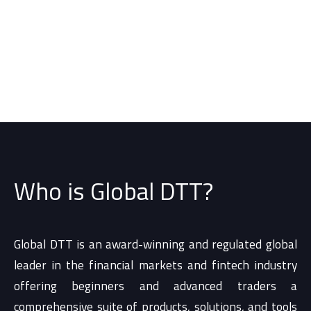
Who is Global DTT?
Global DTT is an award-winning and regulated global
leader in the financial markets and fintech industry
offering beginners and advanced traders a
comprehensive suite of products, solutions, and tools