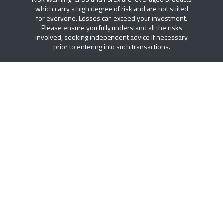
which carry a high degree of risk and are not suited
for everyone. Losses can exceed your investment.
Please ensure you fully understand all the risks
involved, seeking independent advice if necessary
prior to entering into such transactions.
FREE ACCESS TO DTT PLUS
Access to institutional research, intelligent trading
tools, economic calendar and educational resources.