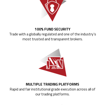
100% FUND SECURITY
Trade with a globally regulated and one of the industry’s
most trusted and transparent brokers.
MULTIPLE TRADING PLATFORMS
Rapid and fair institutional grade execution across all of
our trading platforms.