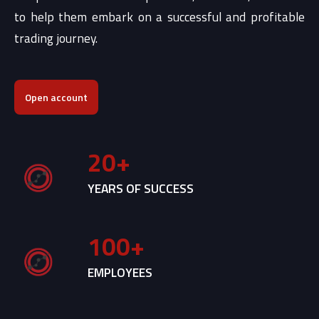
to help them embark on a successful and profitable
trading journey.
Open account
20
+
YEARS OF SUCCESS
100
+
EMPLOYEES