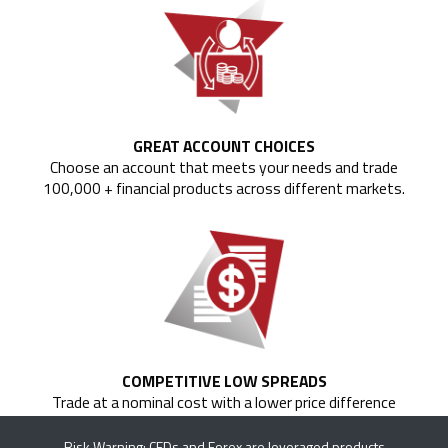
GREAT ACCOUNT CHOICES
Choose an account that meets your needs and trade
100,000 + financial products across different markets.
COMPETITIVE LOW SPREADS
Trade at a nominal cost with a lower price difference
between the bid and the ask price of currency pairs.
Risk Warning: CFDs and Forex are leveraged products