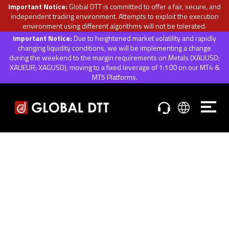
Important Notice:
Global DTT is committed to offer a fair, secure, and
independent trading environment. Attempts to exploit the execution
environment using different algorithms will not be tolerated.
Important Notice:
Due to heightened market volatility and rapidly
changing liquidity conditions, we will be implementing a change
during the weekend to the margin requirements on Metals (XAUUSD;
XAUEUR; XAGUSD), moving to a fixed leverage of 1:100 on our MT4 &
MT5 Platforms.