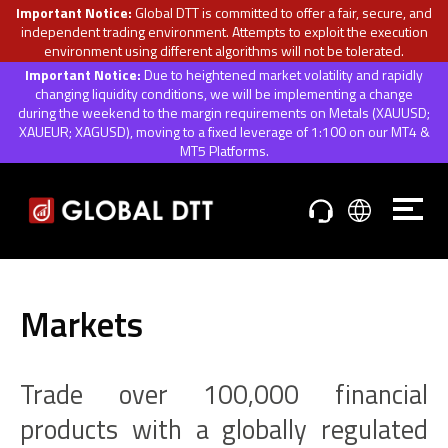
Important Notice:
Global DTT is committed to offer a fair, secure, and
independent trading environment. Attempts to exploit the execution
environment using different algorithms will not be tolerated.
Important Notice:
Due to heightened market volatility and rapidly
changing liquidity conditions, we will be implementing a change
during the weekend to the margin requirements on Metals (XAUUSD;
XAUEUR; XAGUSD), moving to a fixed leverage of 1:100 on our MT4 &
MT5 Platforms.
Markets
Trade over 100,000 financial
products with a globally regulated