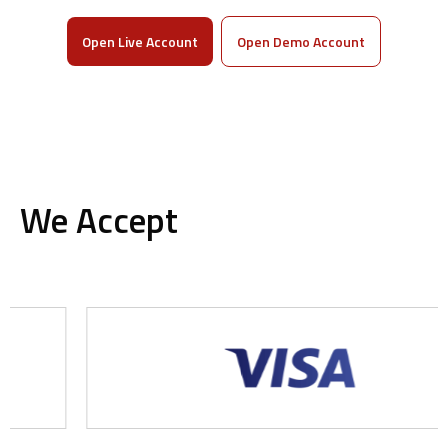
Open Live Account
Open Demo Account
We Accept