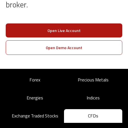
broker.
Open Live Account
Open Demo Account
Forex
Precious Metals
Energies
Indices
Exchange Traded Stocks
CFDs