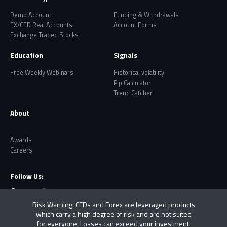
Demo Account
Funding & Withdrawals
FX/CFD Real Accounts
Account Forms
Exchange Traded Stocks
Education
Signals
Free Weekly Webinars
Historical volatility
Pip Calculator
Trend Catcher
About
Awards
Careers
Follow Us:
Risk Warning: CFDs and Forex are leveraged products
which carry a high degree of risk and are not suited
for everyone. Losses can exceed your investment.