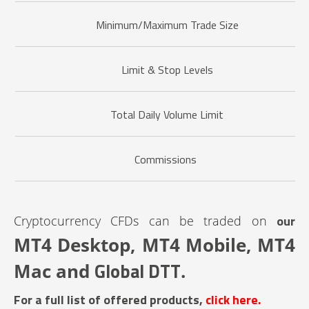
Minimum/Maximum Trade Size
Limit & Stop Levels
Total Daily Volume Limit
Commissions
our
Cryptocurrency CFDs can be traded on
MT4 Desktop, MT4 Mobile, MT4
Global DTT
Mac and
.
For a full list of offered products,
click here.