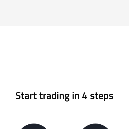
Start trading in 4 steps