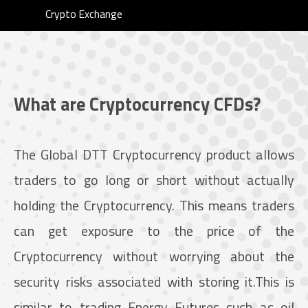
Crypto Exchange
What are Cryptocurrency CFDs?
The Global DTT Cryptocurrency product allows
traders to go long or short without actually
holding the Cryptocurrency. This means traders
can get exposure to the price of the
Cryptocurrency without worrying about the
security risks associated with storing it.This is
similar to trading Energy Futures such as oil