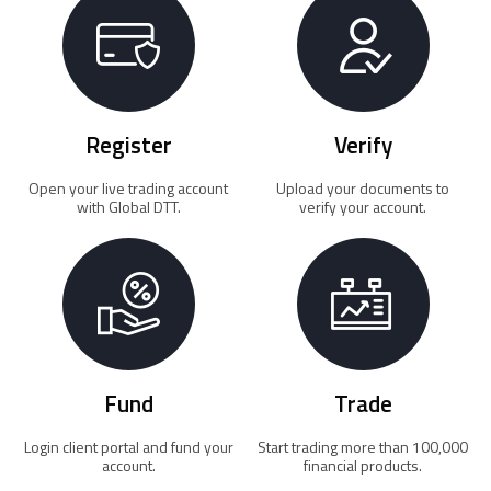
Register
Verify
Open your live trading account
Upload your documents to
with Global DTT.
verify your account.
Fund
Trade
Login client portal and fund your
Start trading more than 100,000
account.
financial products.