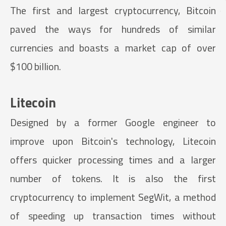
The first and largest cryptocurrency, Bitcoin
paved the ways for hundreds of similar
currencies and boasts a market cap of over
$100 billion.
Litecoin
Designed by a former Google engineer to
improve upon Bitcoin's technology, Litecoin
offers quicker processing times and a larger
number of tokens. It is also the first
cryptocurrency to implement SegWit, a method
of speeding up transaction times without