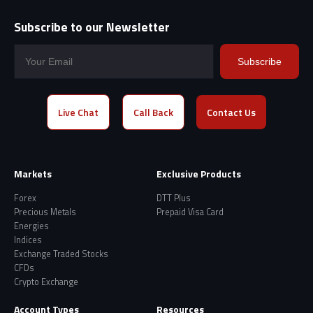
Subscribe to our Newsletter
Subscribe
Live Chat
Call Back
Contact Us
Markets
Exclusive Products
Forex
DTT Plus
Precious Metals
Prepaid Visa Card
Energies
Indices
Exchange Traded Stocks
CFDs
Crypto Exchange
Account Types
Resources