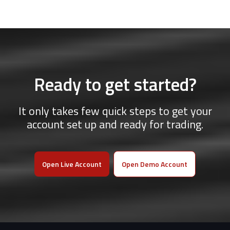
Ready to get started?
It only takes few quick steps to get your
account set up and ready for trading.
Open Live Account
Open Demo Account