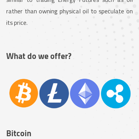
rather than owning physical oil to speculate on
its price.
What do we offer?
Bitcoin