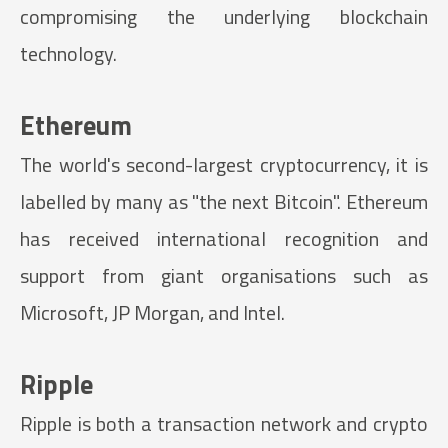
compromising the underlying blockchain
technology.
Ethereum
The world's second-largest cryptocurrency, it is
labelled by many as "the next Bitcoin". Ethereum
has received international recognition and
support from giant organisations such as
Microsoft, JP Morgan, and Intel.
Ripple
Ripple is both a transaction network and crypto