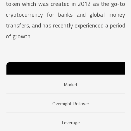
token which was created in 2012 as the go-to
cryptocurrency for banks and global money
transfers, and has recently experienced a period
of growth.
Market
Overnight Rollover
Leverage