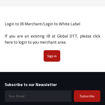
Login to IB Merchant/Login to White Label
If you are an existing IB at Global DTT, please click
here to login to you merchant area.
Sign in
Subscribe to our Newsletter
Subscribe