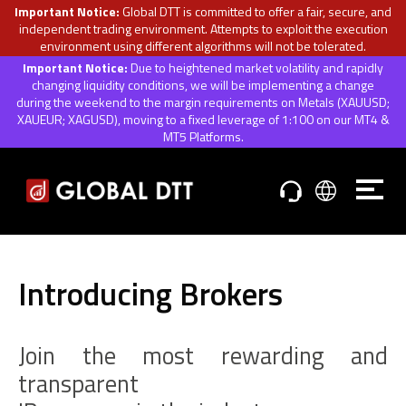
Important Notice:
Global DTT is committed to offer a fair, secure, and
independent trading environment. Attempts to exploit the execution
environment using different algorithms will not be tolerated.
Important Notice:
Due to heightened market volatility and rapidly
changing liquidity conditions, we will be implementing a change
during the weekend to the margin requirements on Metals (XAUUSD;
XAUEUR; XAGUSD), moving to a fixed leverage of 1:100 on our MT4 &
MT5 Platforms.
Introducing Brokers
Join the most rewarding and
transparent