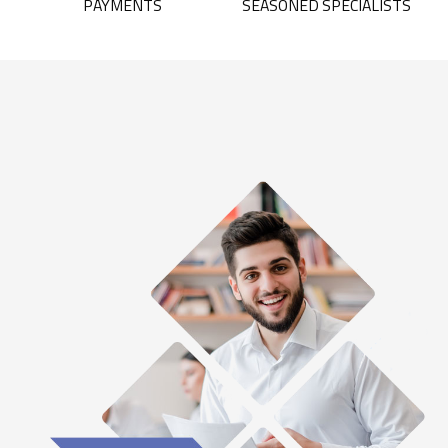
PAYMENTS
SEASONED SPECIALISTS