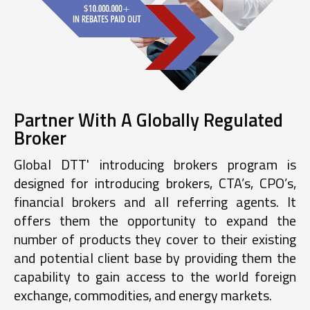
Partner With A Globally Regulated
Broker
Global DTT' introducing brokers program is
designed for introducing brokers, CTA’s, CPO’s,
financial brokers and all referring agents. It
offers them the opportunity to expand the
number of products they cover to their existing
and potential client base by providing them the
capability to gain access to the world foreign
exchange, commodities, and energy markets.