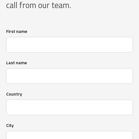
call from our team.
First name
Last name
Country
City