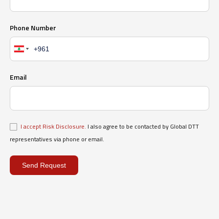
Phone Number
Email
I accept Risk Disclosure.
I also agree to be contacted by Global DTT
representatives via phone or email.
Send Request