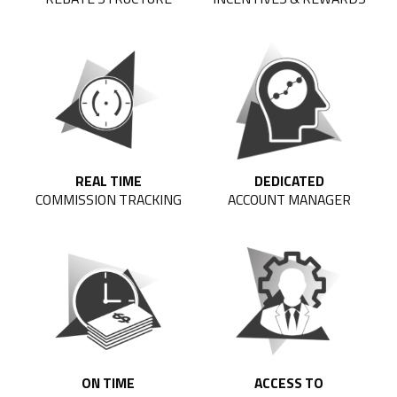
REAL TIME
DEDICATED
COMMISSION TRACKING
ACCOUNT MANAGER
ON TIME
ACCESS TO