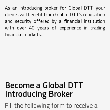
As an introducing broker for Global DTT, your
clients will benefit from Global DTT’s reputation
and security offered by a financial institution
with over 40 years of experience in trading
financial markets.
Become a Global DTT
Introducing Broker
Fill the following form to receive a