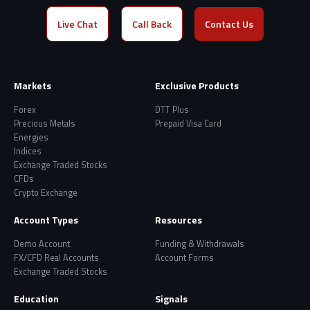
Live Chat
Call Back
Contact Us
Markets
Exclusive Products
Forex
DTT Plus
Precious Metals
Prepaid Visa Card
Energies
Indices
Exchange Traded Stocks
CFDs
Crypto Exchange
Account Types
Resources
Demo Account
Funding & Withdrawals
FX/CFD Real Accounts
Account Forms
Exchange Traded Stocks
Education
Signals