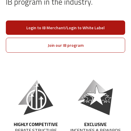
IB program in the industry.
Login to IB Merchant/Login to White Label
Join our IB program
HIGHLY COMPETITIVE
EXCLUSIVE
REBATE STRUCTURE
INCENTIVES & REWARDS