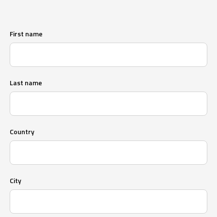
First name
Last name
Country
City