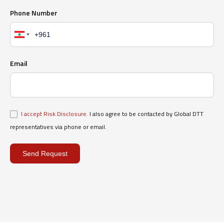
Phone Number
Email
I accept Risk Disclosure.
I also agree to be contacted by Global DTT
representatives via phone or email.
Send Request