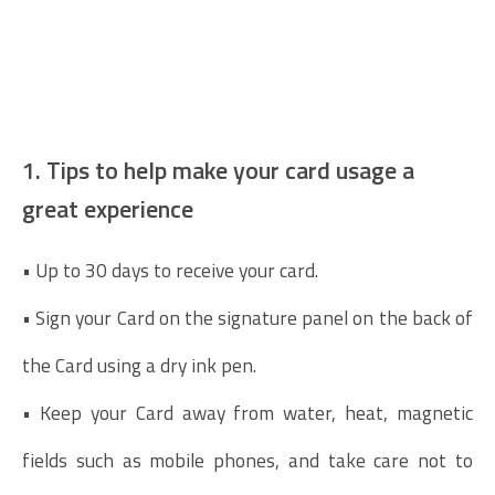
General information most
know
1. Tips to help make your card usage a
great experience
• Up to 30 days to receive your card.
• Sign your Card on the signature panel on the back of
the Card using a dry ink pen.
• Keep your Card away from water, heat, magnetic
fields such as mobile phones, and take care not to