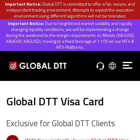
Important Notice:
Global DTT is committed to offer a fair, secure, and
independent trading environment. Attempts to exploit the execution
environment using different algorithms will not be tolerated.
Important Notice:
Due to heightened market volatility and rapidly
changing liquidity conditions, we will be implementing a change
during the weekend to the margin requirements on Metals (XAUUSD;
XAUEUR; XAGUSD), moving to a fixed leverage of 1:100 on our MT4 &
MT5 Platforms.
Global DTT Visa Card
Exclusive for Global DTT Clients