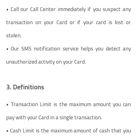
• Call our Call Center immediately if you suspect any
transaction on your Card or if your card is lost or
stolen.
• Our SMS notification service helps you detect any
unauthorized activity on your Card.
3. Definitions
• Transaction Limit is the maximum amount you can
pay with your Card in a single transaction.
• Cash Limit is the maximum amount of cash that you