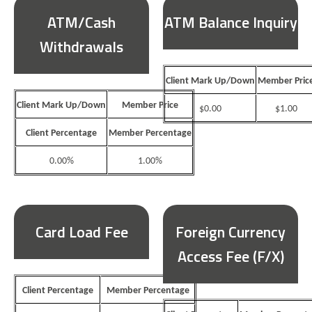
ATM/Cash
ATM Balance Inquiry
Withdrawals
Client Mark Up/Down
Member Pric
Client Mark Up/Down
Member Price
$0.00
$1.00
Client Percentage
Member Percentage
0.00%
1.00%
Card Load Fee
Foreign Currency
Access Fee (F/X)
Client Percentage
Member Percentage