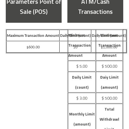
Parameters Point of
ATM/Cash
Sale (POS)
Transactions
Minimum
Maximum
Maximum Transaction Amount
Daily Limit (count)
Daily Limit (amount)
Transaction
Transaction
$600.00
20
$1,000.00
Amount
Amount
$ 5.00
$ 500.00
Daily Limit
Daiy Limit
(count)
(amount)
$ 3.00
$ 500.00
Total
Monthly Limit
Withdrawl
(amount)