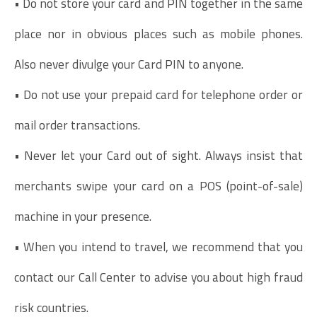
• Do not store your card and PIN together in the same
place nor in obvious places such as mobile phones.
Also never divulge your Card PIN to anyone.
• Do not use your prepaid card for telephone order or
mail order transactions.
• Never let your Card out of sight. Always insist that
merchants swipe your card on a POS (point-of-sale)
machine in your presence.
• When you intend to travel, we recommend that you
contact our Call Center to advise you about high fraud
risk countries.