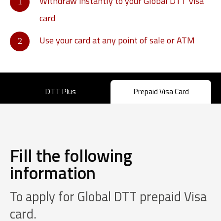
Withdraw instantly to your Global DTT Visa
card
Use your card at any point of sale or ATM
DTT Plus
Prepaid Visa Card
Fill the following
information
To apply for Global DTT prepaid Visa
card.