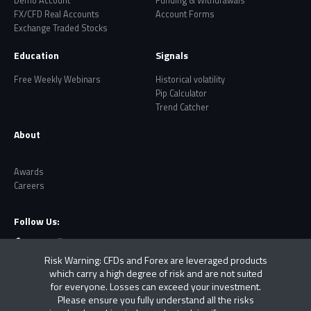
Demo Account
Funding & Withdrawals
FX/CFD Real Accounts
Account Forms
Exchange Traded Stocks
Education
Signals
Free Weekly Webinars
Historical volatility
Pip Calculator
Trend Catcher
About
Awards
Careers
Follow Us:
Risk Warning: CFDs and Forex are leveraged products
which carry a high degree of risk and are not suited
for everyone. Losses can exceed your investment.
Please ensure you fully understand all the risks