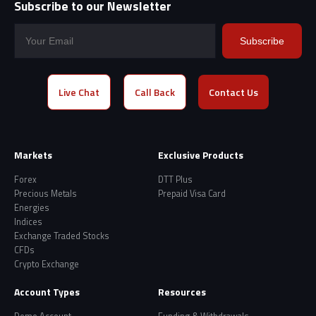
Subscribe to our Newsletter
Subscribe
Live Chat
Call Back
Contact Us
Markets
Exclusive Products
Forex
DTT Plus
Precious Metals
Prepaid Visa Card
Energies
Indices
Exchange Traded Stocks
CFDs
Crypto Exchange
Account Types
Resources