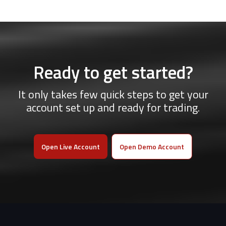
Ready to get started?
It only takes few quick steps to get your
account set up and ready for trading.
Open Live Account
Open Demo Account