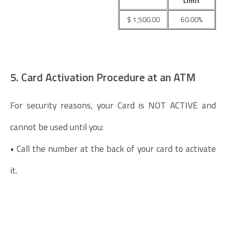
Limit
$ 1,500.00
60.00%
5. Card Activation Procedure at an ATM
For security reasons, your Card is NOT ACTIVE and
cannot be used until you:
• Call the number at the back of your card to activate
it.