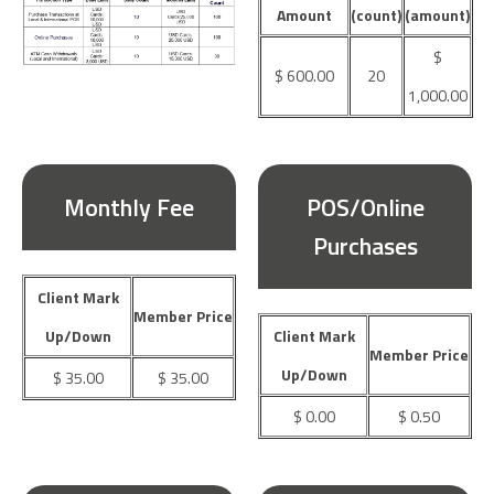
Amount
(count)
(amount)
$
$ 600.00
20
1,000.00
Monthly Fee
POS/Online
Purchases
Client Mark
Member Price
Up/Down
Client Mark
Member Price
Up/Down
$ 35.00
$ 35.00
$ 0.00
$ 0.50