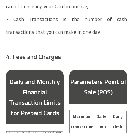
can obtain using your Card in one day.
• Cash Transactions is the number of cash
transactions that you can make in one day.
4. Fees and Charges
Daily and Monthly
Parameters Point of
Financial
Sale (POS)
Transaction Limits
for Prepaid Cards
Maximum
Daily
Daily
Transaction
Limit
Limit