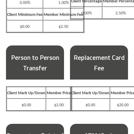
Client Percentage
Member Percent
0.00%
1.00%
0.00%
2.50%
Client Mimimum Fee
Member Minimum Fee
$0.00
$2.50
Person to Person
Replacement Card
Transfer
Fee
Client Mark Up/Down
Member Price
Client Mark Up/Down
Member Pric
$0.00
$2.00
$0.00
$20.00