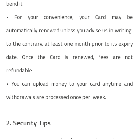
bend it.
• For your convenience, your Card may be
automatically renewed unless you advise us in writing,
to the contrary, at least one month prior to its expiry
date. Once the Card is renewed, fees are not
refundable.
• You can upload money to your card anytime and
withdrawals are processed once per week.
2. Security Tips