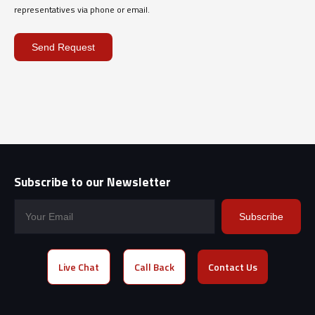
representatives via phone or email.
Send Request
Subscribe to our Newsletter
Subscribe
Live Chat
Call Back
Contact Us