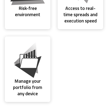
Risk-free
Access to real-
environment
time spreads and
execution speed
Manage your
portfolio from
any device