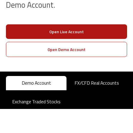
Demo Account.
Open Live Account
Open Demo Account
Demo Account
FX/CFD Real Accounts
Exchange Traded Stocks