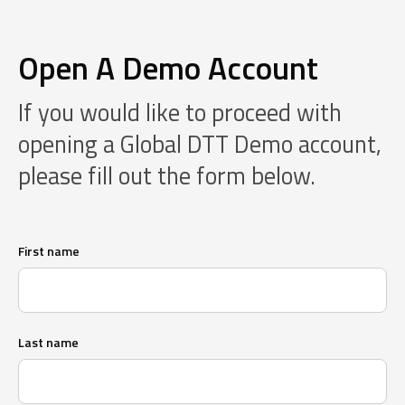
Open A Demo Account
If you would like to proceed with
opening a Global DTT Demo account,
please fill out the form below.
First name
Last name