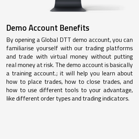
Demo Account Benefits
By opening a Global DTT demo account, you can
familiarise yourself with our trading platforms
and trade with virtual money without putting
real money at risk. The demo account is basically
a training account.; it will help you learn about
how to place trades, how to close trades, and
how to use different tools to your advantage,
like different order types and trading indicators.