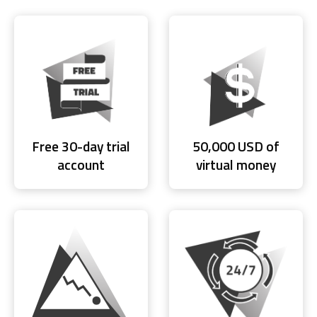
Free 30-day trial
50,000 USD of
account
virtual money