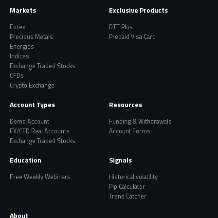
Markets
Exclusive Products
Forex
DTT Plus
Precious Metals
Prepaid Visa Card
Energies
Indices
Exchange Traded Stocks
CFDs
Crypto Exchange
Account Types
Resources
Demo Account
Funding & Withdrawals
FX/CFD Real Accounts
Account Forms
Exchange Traded Stocks
Education
Signals
Free Weekly Webinars
Historical volatility
Pip Calculator
Trend Catcher
About