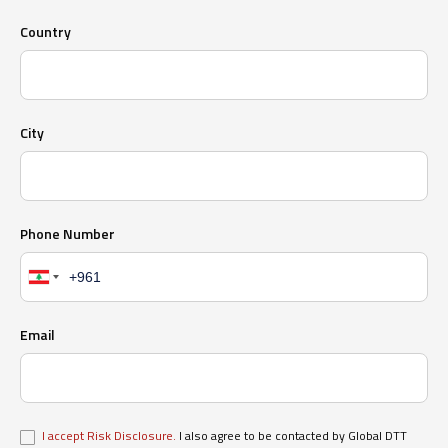
Country
City
Phone Number
Email
I accept Risk Disclosure.
I also agree to be contacted by Global DTT