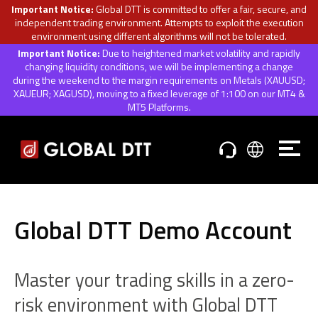
Important Notice:
Global DTT is committed to offer a fair, secure, and
independent trading environment. Attempts to exploit the execution
environment using different algorithms will not be tolerated.
Important Notice:
Due to heightened market volatility and rapidly
changing liquidity conditions, we will be implementing a change
during the weekend to the margin requirements on Metals (XAUUSD;
XAUEUR; XAGUSD), moving to a fixed leverage of 1:100 on our MT4 &
MT5 Platforms.
Global DTT Demo Account
Master your trading skills in a zero-
risk environment with Global DTT