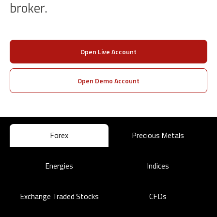
broker.
Open Live Account
Open Demo Account
Forex
Precious Metals
Energies
Indices
Exchange Traded Stocks
CFDs