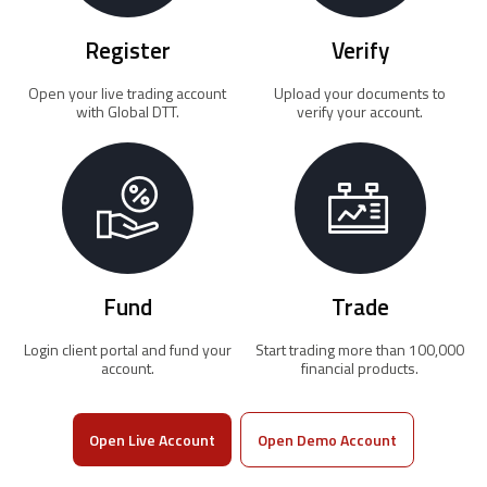
Register
Verify
Open your live trading account
Upload your documents to
with Global DTT.
verify your account.
Fund
Trade
Login client portal and fund your
Start trading more than 100,000
account.
financial products.
Open Live Account
Open Demo Account