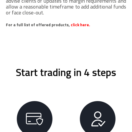
advise clients of updates to margin requirements and
allow a reasonable timeframe to add additional funds
or face close-out.
For a full list of offered products,
click here.
Start trading in 4 steps