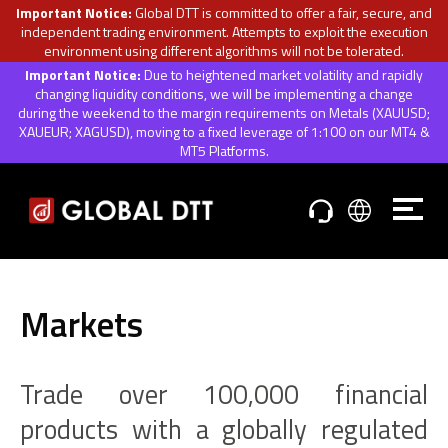
Important Notice:
Global DTT is committed to offer a fair, secure, and
independent trading environment. Attempts to exploit the execution
environment using different algorithms will not be tolerated.
Important Notice:
Due to heightened market volatility and rapidly
changing liquidity conditions, we will be implementing a change
during the weekend to the margin requirements on Metals (XAUUSD;
XAUEUR; XAGUSD), moving to a fixed leverage of 1:100 on our MT4 &
MT5 Platforms.
Markets
Trade over 100,000 financial
products with a globally regulated