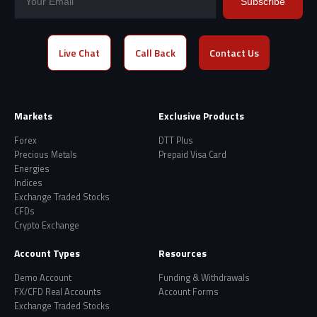
Subscribe
Live Chat
Call Back
Contact Us
Markets
Exclusive Products
Forex
DTT Plus
Precious Metals
Prepaid Visa Card
Energies
Indices
Exchange Traded Stocks
CFDs
Crypto Exchange
Account Types
Resources
Demo Account
Funding & Withdrawals
FX/CFD Real Accounts
Account Forms
Exchange Traded Stocks