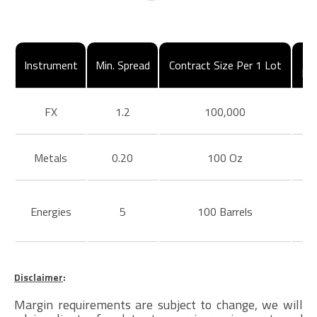
Instrument
Min. Spread
Contract Size Per 1 Lot
Ma
FX
1.2
100,000
Metals
0.20
100 Oz
Energies
5
100 Barrels
Disclaimer
:
Margin requirements are subject to change, we will