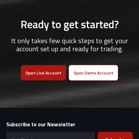
Ready to get started?
It only takes few quick steps to get your
account set up and ready for trading.
Open Live Account
Open Demo Account
Subscribe to our Newsletter