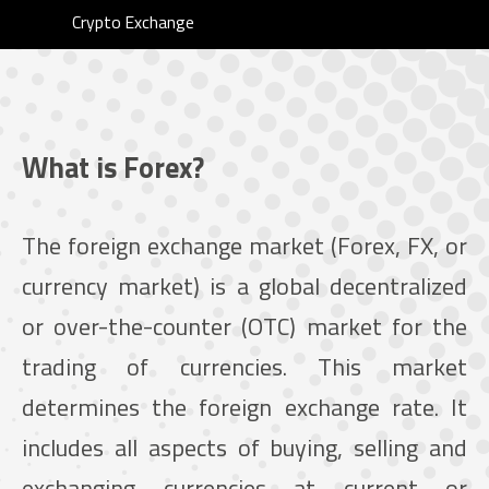
Crypto Exchange
What is Forex?
The foreign exchange market (Forex, FX, or
currency market) is a global decentralized
or over-the-counter (OTC) market for the
trading of currencies. This market
determines the foreign exchange rate. It
includes all aspects of buying, selling and
exchanging currencies at current or