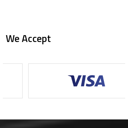
We Accept