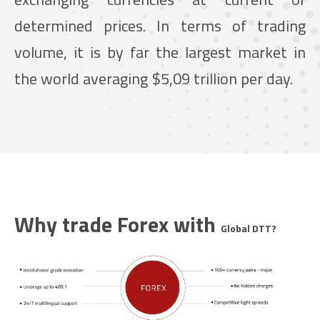
determined prices. In terms of trading
volume, it is by far the largest market in
the world averaging $5,09 trillion per day.
Why trade Forex with
Global DTT
?