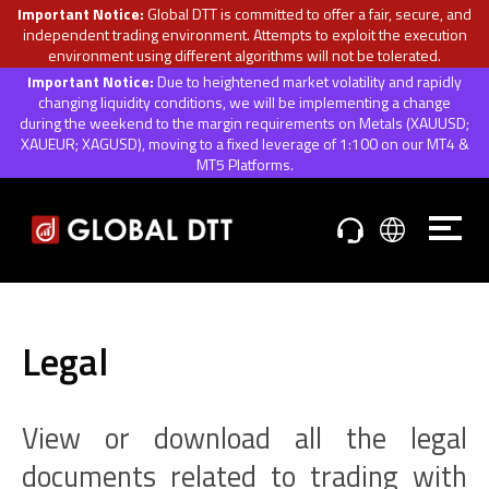
Important Notice:
Global DTT is committed to offer a fair, secure, and
independent trading environment. Attempts to exploit the execution
environment using different algorithms will not be tolerated.
Important Notice:
Due to heightened market volatility and rapidly
changing liquidity conditions, we will be implementing a change
during the weekend to the margin requirements on Metals (XAUUSD;
XAUEUR; XAGUSD), moving to a fixed leverage of 1:100 on our MT4 &
MT5 Platforms.
Legal
View or download all the legal
documents related to trading with