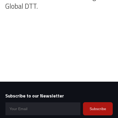
Global DTT.
Subscribe to our Newsletter
Subscribe