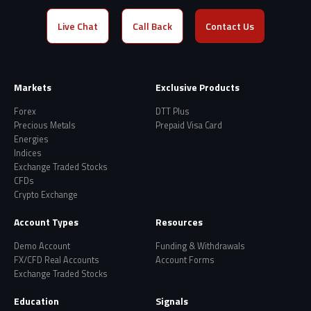
Live Chat
Call Back
Contact Us
Markets
Exclusive Products
Forex
DTT Plus
Precious Metals
Prepaid Visa Card
Energies
Indices
Exchange Traded Stocks
CFDs
Crypto Exchange
Account Types
Resources
Demo Account
Funding & Withdrawals
FX/CFD Real Accounts
Account Forms
Exchange Traded Stocks
Education
Signals