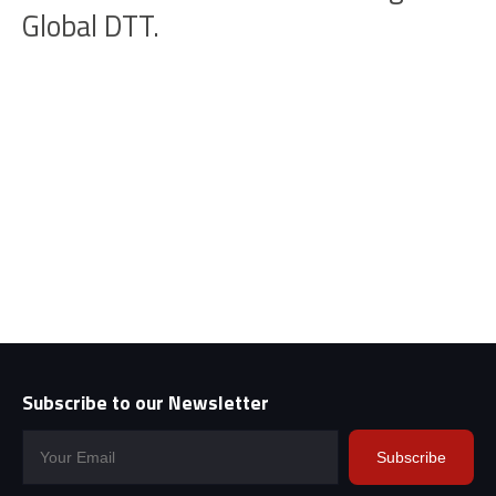
Global DTT.
Subscribe to our Newsletter
Subscribe