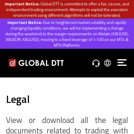
Important Notice:
Global DTT is committed to offer a fair, secure, and
independent trading environment. Attempts to exploit the execution
environment using different algorithms will not be tolerated.
Important Notice:
Due to heightened market volatility and rapidly
changing liquidity conditions, we will be implementing a change
during the weekend to the margin requirements on Metals (XAUUSD;
XAUEUR; XAGUSD), moving to a fixed leverage of 1:100 on our MT4 &
MT5 Platforms.
Legal
View or download all the legal
documents related to trading with