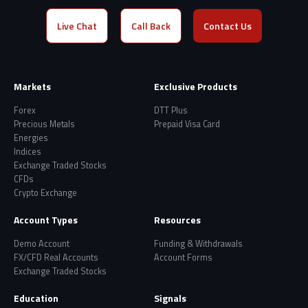
Live Chat
Call Back
Contact Us
Markets
Exclusive Products
Forex
DTT Plus
Precious Metals
Prepaid Visa Card
Energies
Indices
Exchange Traded Stocks
CFDs
Crypto Exchange
Account Types
Resources
Demo Account
Funding & Withdrawals
FX/CFD Real Accounts
Account Forms
Exchange Traded Stocks
Education
Signals