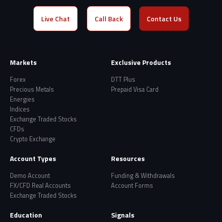
Live Chat
Call Back
Contact Us
Markets
Exclusive Products
Forex
DTT Plus
Precious Metals
Prepaid Visa Card
Energies
Indices
Exchange Traded Stocks
CFDs
Crypto Exchange
Account Types
Resources
Demo Account
Funding & Withdrawals
FX/CFD Real Accounts
Account Forms
Exchange Traded Stocks
Education
Signals