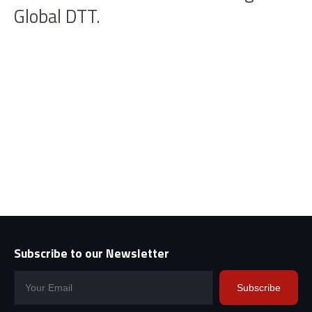
Global DTT.
Subscribe to our Newsletter
Subscribe