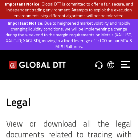
Important Notice:
Global DTT is committed to offer a fair, secure, and
independent trading environment. Attempts to exploit the execution
environment using different algorithms will not be tolerated.
Important Notice:
Due to heightened market volatility and rapidly
changing liquidity conditions, we will be implementing a change
during the weekend to the margin requirements on Metals (XAUUSD;
XAUEUR; XAGUSD), moving to a fixed leverage of 1:100 on our MT4 &
MT5 Platforms.
Legal
View or download all the legal
documents related to trading with