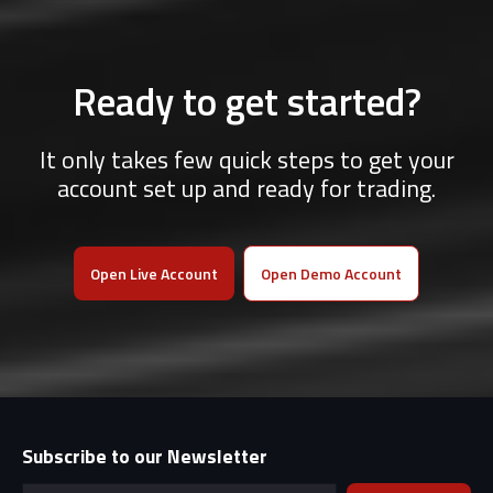
Ready to get started?
It only takes few quick steps to get your
account set up and ready for trading.
Open Live Account
Open Demo Account
Subscribe to our Newsletter