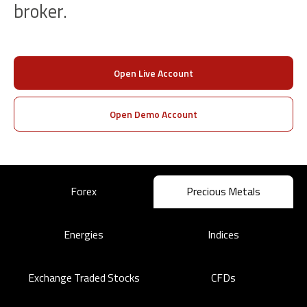
broker.
Open Live Account
Open Demo Account
Forex
Precious Metals
Energies
Indices
Exchange Traded Stocks
CFDs