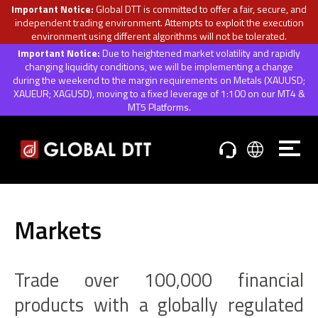
Important Notice:
Global DTT is committed to offer a fair, secure, and
independent trading environment. Attempts to exploit the execution
environment using different algorithms will not be tolerated.
Important Notice:
Due to heightened market volatility and rapidly
changing liquidity conditions, we will be implementing a change
during the weekend to the margin requirements on Metals (XAUUSD;
XAUEUR; XAGUSD), moving to a fixed leverage of 1:100 on our MT4 &
MT5 Platforms.
Markets
Trade over 100,000 financial
products with a globally regulated