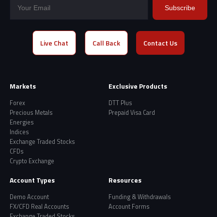
Subscribe
Live Chat
Call Back
Contact Us
Markets
Exclusive Products
Forex
DTT Plus
Precious Metals
Prepaid Visa Card
Energies
Indices
Exchange Traded Stocks
CFDs
Crypto Exchange
Account Types
Resources
Demo Account
Funding & Withdrawals
FX/CFD Real Accounts
Account Forms
Exchange Traded Stocks