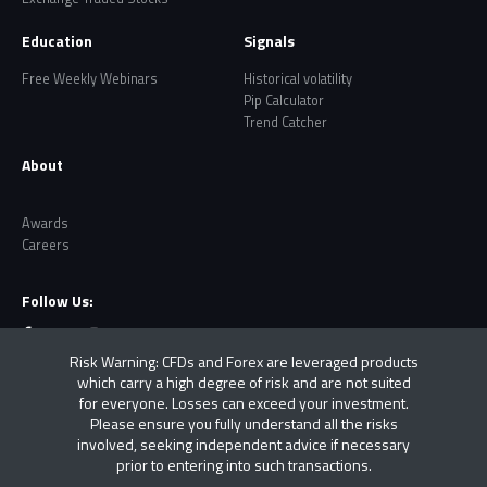
Education
Signals
Free Weekly Webinars
Historical volatility
Pip Calculator
Trend Catcher
About
Awards
Careers
Follow Us:
Risk Warning: CFDs and Forex are leveraged products
which carry a high degree of risk and are not suited
for everyone. Losses can exceed your investment.
Please ensure you fully understand all the risks
involved, seeking independent advice if necessary
prior to entering into such transactions.