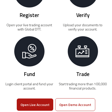
Register
Verify
Open your live trading account
Upload your documents to
with Global DTT.
verify your account.
Fund
Trade
Login client portal and fund your
Start trading more than 100,000
account.
financial products.
Open Live Account
Open Demo Account