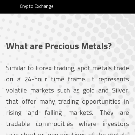
Crypto Exchange
What are Precious Metals?
Similar to Forex trading, spot metals trade
on a 24-hour time frame. It represents
volatile markets such as gold and Silver,
that offer many trading opportunities in
rising and falling markets. They are
tradable commodities where investors
take short or long positions of the metals’