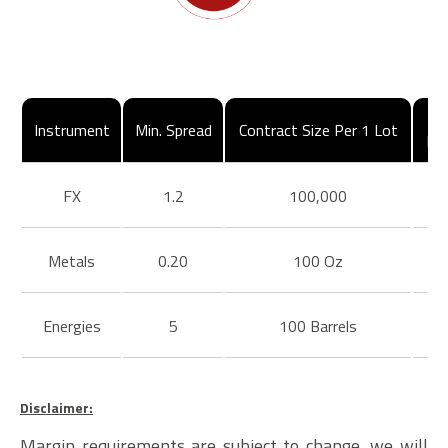
Instrument
Min. Spread
Contract Size Per 1 Lot
Ma
FX
1.2
100,000
Metals
0.20
100 Oz
Energies
5
100 Barrels
Disclaimer:
Margin requirements are subject to change, we will