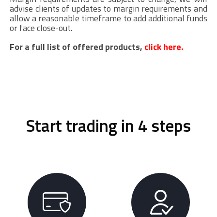
advise clients of updates to margin requirements and
allow a reasonable timeframe to add additional funds
or face close-out.
For a full list of offered products,
click here.
Start trading in 4 steps