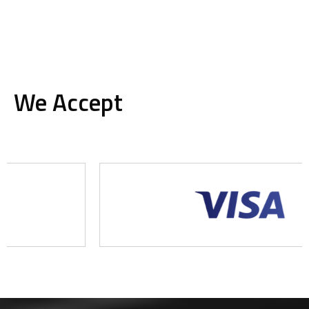
We Accept