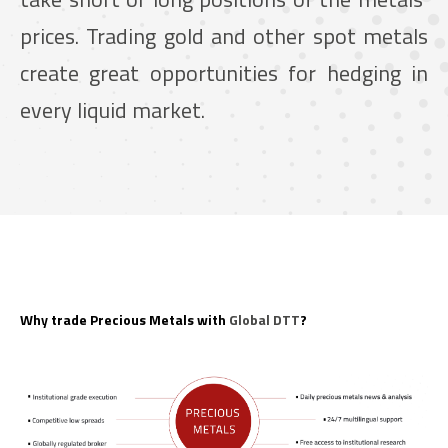
prices. Trading gold and other spot metals
create great opportunities for hedging in
every liquid market.
Why trade Precious Metals with
Global DTT
?